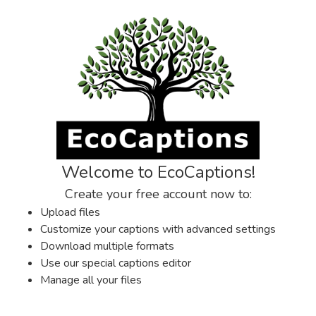
Welcome to EcoCaptions!
Create your free account now to:
Upload files
Customize your captions with advanced settings
Download multiple formats
Use our special captions editor
Manage all your files