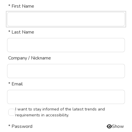
* First Name
* Last Name
Company / Nickname
* Email
I want to stay informed of the latest trends and
requirements in accessibility.
* Password
Show